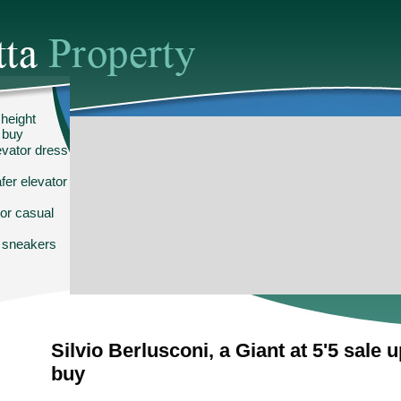
 height
 buy
levator dress
fer elevator
tor casual
 sneakers
Silvio Berlusconi, a Giant at 5'5 sale 
buy