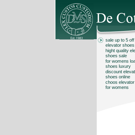
sale up to 5 off
elevator shoes
hight quality e
shoes sale
for womens loa
shoes luxury
discount eleva
shoes online
choos elevator
for womens