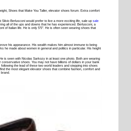
eight, Shoes that Make You Taller, elevator shoes forum. Extra comfort
 Silvio Berlusconi would prefer to live a more exciting life, sale up
sale
ring all of the ups and downs that he has experienced. Berlusconi, a
 of Italian life. He is only 5'5". He is often seen wearing shoes that
 improve his appearance. His wealth makes him almost immune to being
ks he made about women in general and politics in particular. His height
He is seen with Nicolas Sarkozy in at least one photo. Both are wearing
r conservative shoes. You may not have billions of dollars in your bank
y following the lead of these two world leaders and stepping into shoes
 to find the most elegant elevator shoes that combine fashion, comfort and
t brand.