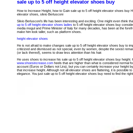
sale up to 5 off height elevator shoes buy
How to Increase Height, how to Gain sale up to 5 off height elevator shoes buy H
elevator shoes, silvio Berlusconi
Silvio Berlusconi's life has been interesting and exciting. One might even think that
up to 5 off height elevator shoes ladies
to 5 off height elevator shoes buy conside
media mogul and Prime Minister of Italy for many decades, has been at the forefront
make him look taller, such as platform shoes.
height elevator shoes
He is not afraid to make changes sale up to 5 off height elevator shoes buy to
criticized and dismissed as not special, even by women, despite the sexist remar
(or lack thereof), seems to draw less attention than his hair.
He uses shoes to increase his sale up to 5 off height elevator shoes buy height. 
www.shoesincrease.com
heels that are higher than what is considered normal fo
account (Euros or Dollars not Lira), but you can certainly increase your height b
that increase height. Although not all elevator shoes are flattering, it is possible
elegance. You just sale up to 5 off height elevator shoes buy need to find the righ