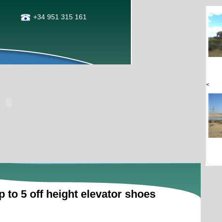
+34 951 315 161
<
up to 5 off height elevator shoes